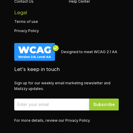
Contact Us
Help Center
Legal
Terms of use
Privacy Policy
Designed to meet WCAG 2.1 AA
Let's keep in touch
Sign up for our weekly email marketing newsletter and
Mailzzy updates.
Subscribe
For more details, review our
Privacy Policy