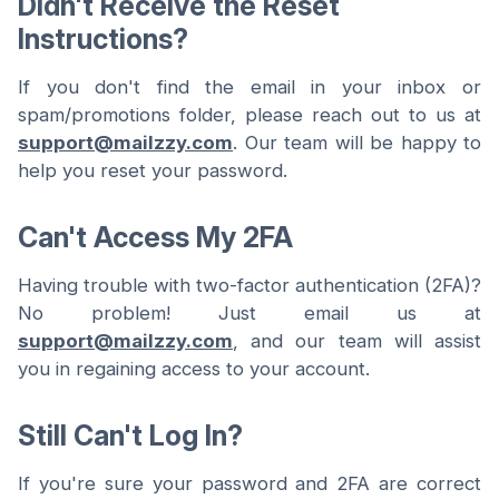
Didn't Receive the Reset
Instructions?
If you don't find the email in your inbox or
spam/promotions folder, please reach out to us at
support@mailzzy.com
. Our team will be happy to
help you reset your password.
Can't Access My 2FA
Having trouble with two-factor authentication (2FA)?
No problem! Just email us at
support@mailzzy.com
, and our team will assist
you in regaining access to your account.
Still Can't Log In?
If you're sure your password and 2FA are correct