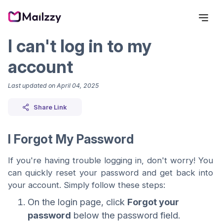
I can't log in to my
account
Last updated on
April 04, 2025
Share Link
I Forgot My Password
If you're having trouble logging in, don't worry! You
can quickly reset your password and get back into
your account. Simply follow these steps:
On the login page, click
Forgot your
password
below the password field.