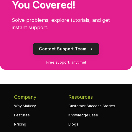
You Covered!
Solve problems, explore tutorials, and get
instant support.
Contact Support Team
Free support, anytime!
Company
Resources
Why Mailzzy
Customer Success Stories
Features
Knowledge Base
Pricing
Blogs