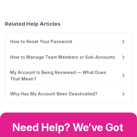
Related Help Articles
How to Reset Your Password
How to Manage Team Members or Sub-Accounts
My Account Is Being Reviewed — What Does
That Mean?
Why Has My Account Been Deactivated?
Need Help? We’ve Got