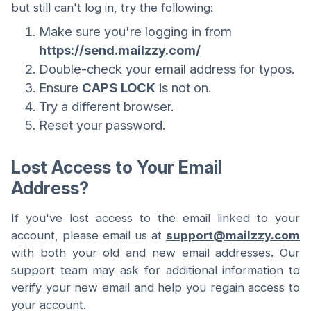
but still can't log in, try the following:
Make sure you're logging in from
https://send.mailzzy.com/
Double-check your email address for typos.
Ensure
CAPS LOCK
is not on.
Try a different browser.
Reset your password.
Lost Access to Your Email
Address?
If you've lost access to the email linked to your
account, please email us at
support@mailzzy.com
with both your old and new email addresses. Our
support team may ask for additional information to
verify your new email and help you regain access to
your account.