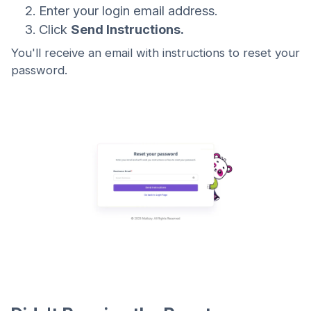
Enter your login email address.
Click
Send Instructions.
You'll receive an email with instructions to reset your
password.