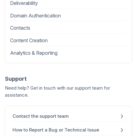
Deliverability
Domain Authentication
Contacts
Content Creation
Analytics & Reporting
Support
Need help? Get in touch with our support team for
assistance.
Contact the support team
How to Report a Bug or Technical Issue