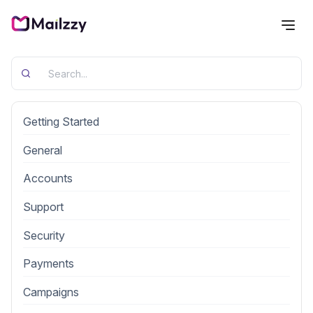
Categories
Getting Started
General
Accounts
Support
Security
Payments
Campaigns