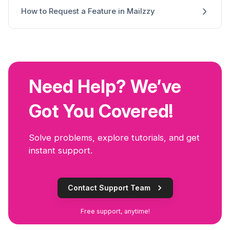
How to Request a Feature in Mailzzy
Need Help? We’ve
Got You Covered!
Solve problems, explore tutorials, and get
instant support.
Contact Support Team
Free support, anytime!