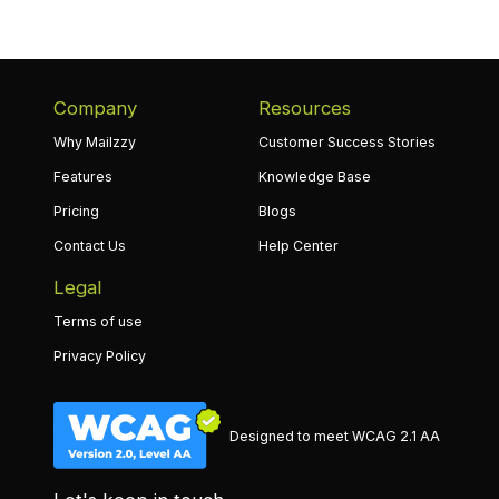
Company
Resources
Why Mailzzy
Customer Success Stories
Features
Knowledge Base
Pricing
Blogs
Contact Us
Help Center
Legal
Terms of use
Privacy Policy
Designed to meet WCAG 2.1 AA