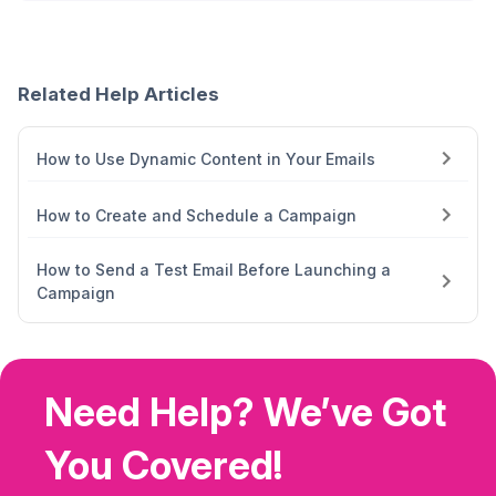
Related Help Articles
How to Use Dynamic Content in Your Emails
How to Create and Schedule a Campaign
How to Send a Test Email Before Launching a
Campaign
Need Help? We’ve Got
You Covered!