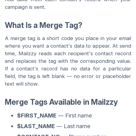
campaign is sent.
What Is a Merge Tag?
A merge tag is a short code you place in your email
where you want a contact's data to appear. At send
time, Mailzzy reads each recipient's contact record
and replaces the tag with the corresponding value.
If a contact's record has no data for a particular
field, the tag is left blank — no error or placeholder
text will show.
Merge Tags Available in Mailzzy
$FIRST_NAME
— First name
$LAST_NAME
— Last name