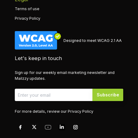
Terms of use
Privacy Policy
Designed to meet WCAG 2.1 AA
Let's keep in touch
Sign up for our weekly email marketing newsletter and
Mailzzy updates.
Subscribe
For more details, review our
Privacy Policy