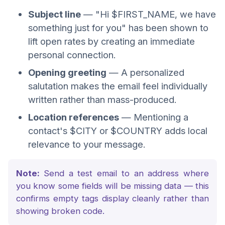
Subject line
— "Hi $FIRST_NAME, we have
something just for you" has been shown to
lift open rates by creating an immediate
personal connection.
Opening greeting
— A personalized
salutation makes the email feel individually
written rather than mass-produced.
Location references
— Mentioning a
contact's $CITY or $COUNTRY adds local
relevance to your message.
Note:
Send a test email to an address where
you know some fields will be missing data — this
confirms empty tags display cleanly rather than
showing broken code.