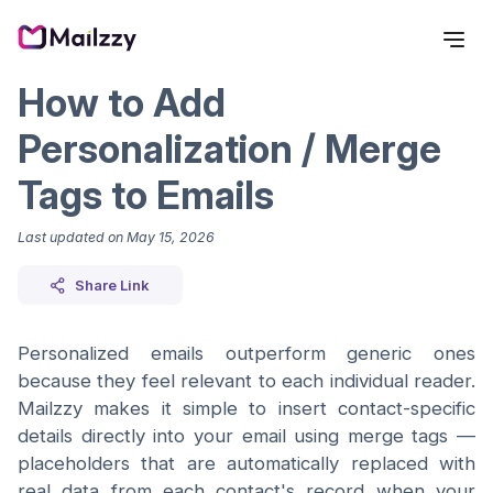
How to Add
Personalization / Merge
Tags to Emails
Last updated on
May 15, 2026
Share Link
Personalized emails outperform generic ones
because they feel relevant to each individual reader.
Mailzzy makes it simple to insert contact-specific
details directly into your email using merge tags —
placeholders that are automatically replaced with
real data from each contact's record when your