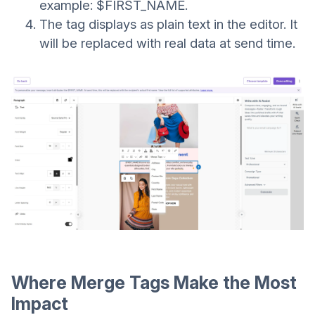
example: $FIRST_NAME.
The tag displays as plain text in the editor. It
will be replaced with real data at send time.
Where Merge Tags Make the Most
Impact