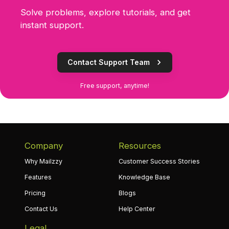
Solve problems, explore tutorials, and get
instant support.
Contact Support Team
Free support, anytime!
Company
Resources
Why Mailzzy
Customer Success Stories
Features
Knowledge Base
Pricing
Blogs
Contact Us
Help Center
Legal