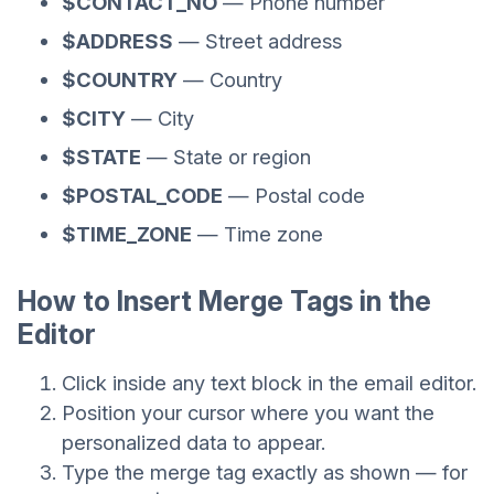
$CONTACT_NO
— Phone number
$ADDRESS
— Street address
$COUNTRY
— Country
$CITY
— City
$STATE
— State or region
$POSTAL_CODE
— Postal code
$TIME_ZONE
— Time zone
How to Insert Merge Tags in the
Editor
Click inside any text block in the email editor.
Position your cursor where you want the
personalized data to appear.
Type the merge tag exactly as shown — for