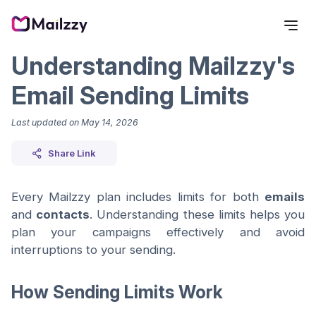
Understanding Mailzzy's
Email Sending Limits
Last updated on
May 14, 2026
Share Link
Every Mailzzy plan includes limits for both
emails
and
contacts
. Understanding these limits helps you
plan your campaigns effectively and avoid
interruptions to your sending.
How Sending Limits Work