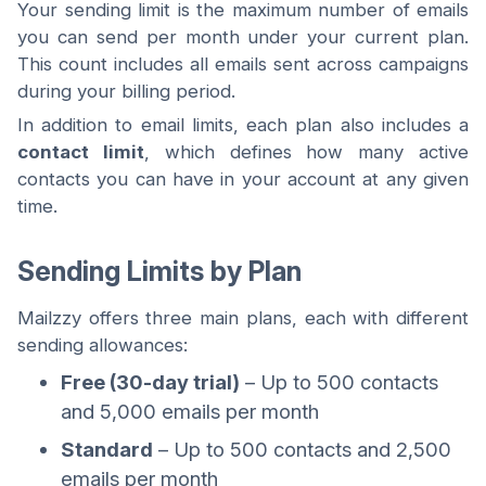
Your sending limit is the maximum number of emails
you can send per month under your current plan.
This count includes all emails sent across campaigns
during your billing period.
In addition to email limits, each plan also includes a
contact limit
, which defines how many active
contacts you can have in your account at any given
time.
Sending Limits by Plan
Mailzzy offers three main plans, each with different
sending allowances:
Free (30-day trial)
– Up to 500 contacts
and 5,000 emails per month
Standard
– Up to 500 contacts and 2,500
emails per month