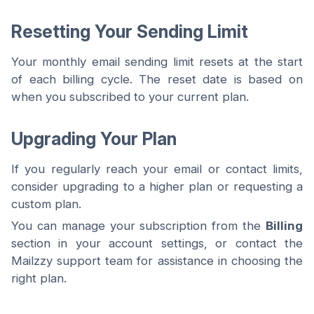
Resetting Your Sending Limit
Your monthly email sending limit resets at the start
of each billing cycle. The reset date is based on
when you subscribed to your current plan.
Upgrading Your Plan
If you regularly reach your email or contact limits,
consider upgrading to a higher plan or requesting a
custom plan.
You can manage your subscription from the
Billing
section in your account settings, or contact the
Mailzzy support team for assistance in choosing the
right plan.