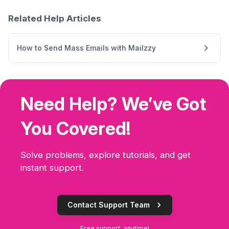
Related Help Articles
How to Send Mass Emails with Mailzzy
Need Help? We’ve Got
You Covered!
Solve problems, explore tutorials, and get
instant support.
Contact Support Team
Free support, anytime!