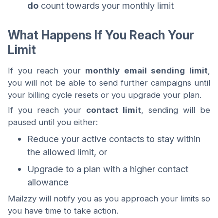
do
count towards your monthly limit
What Happens If You Reach Your
Limit
If you reach your
monthly email sending limit
,
you will not be able to send further campaigns until
your billing cycle resets or you upgrade your plan.
If you reach your
contact limit
, sending will be
paused until you either:
Reduce your active contacts to stay within
the allowed limit, or
Upgrade to a plan with a higher contact
allowance
Mailzzy will notify you as you approach your limits so
you have time to take action.