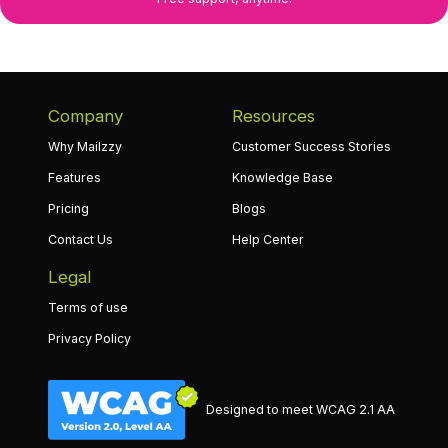
Company
Resources
Why Mailzzy
Customer Success Stories
Features
Knowledge Base
Pricing
Blogs
Contact Us
Help Center
Legal
Terms of use
Privacy Policy
Designed to meet WCAG 2.1 AA