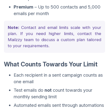
Premium
– Up to 500 contacts and 5,000
emails per month
Note:
Contact and email limits scale with your
plan. If you need higher limits, contact the
Mailzzy team to discuss a custom plan tailored
to your requirements.
What Counts Towards Your Limit
Each recipient in a sent campaign counts as
one email
Test emails do
not
count towards your
monthly sending limit
Automated emails sent through automations