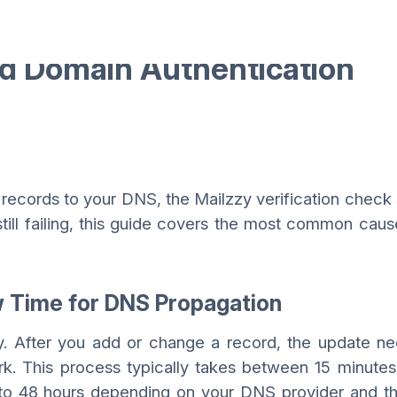
ed Domain Authentication
ecords to your DNS, the Mailzzy verification check
 still failing, this guide covers the most common cau
w Time for DNS Propagation
y. After you add or change a record, the update n
k. This process typically takes between 15 minutes
 to 48 hours depending on your DNS provider and t