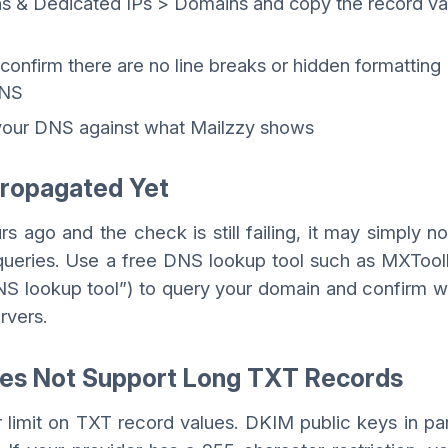
ns & Dedicated IPs > Domains and copy the record va
 to confirm there are no line breaks or hidden formatting
DNS
 your DNS against what Mailzzy shows
Propagated Yet
s ago and the check is still failing, it may simply n
queries. Use a free DNS lookup tool such as MXTool
NS lookup tool”) to query your domain and confirm 
rvers.
Does Not Support Long TXT Records
imit on TXT record values. DKIM public keys in par