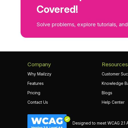
Covered!
Solve problems, explore tutorials, and
Company
Resources
Why Mailzzy
Customer Suc
Features
Knowledge B
Pricing
Blogs
Contact Us
Help Center
Designed to meet WCAG 2.1 