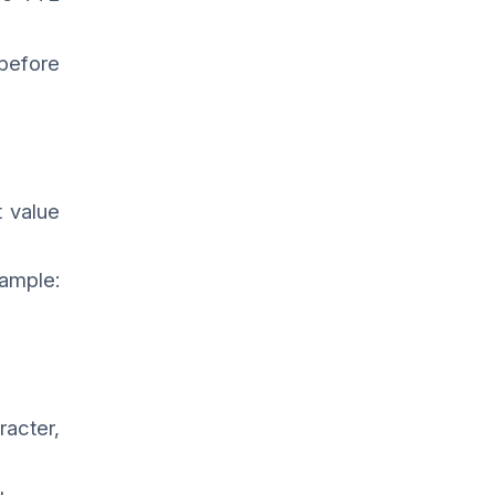
 before
 value
xample:
racter,