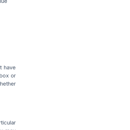
lue
ot have
box or
whether
ticular