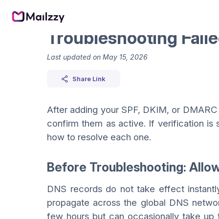
Troubleshooting Fail
Last updated on
May 15, 2026
Share Link
After adding your SPF, DKIM, or DMARC r
confirm them as active. If verification is
how to resolve each one.
Before Troubleshooting: Allo
DNS records do not take effect instantl
propagate across the global DNS networ
few hours but can occasionally take up