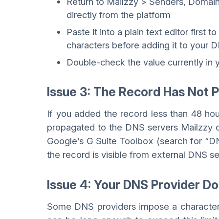
Return to Mailzzy > Senders, Domai
directly from the platform
Paste it into a plain text editor first
characters before adding it to your 
Double-check the value currently in
Issue 3: The Record Has Not 
If you added the record less than 48 hour
propagated to the DNS servers Mailzzy 
Google’s G Suite Toolbox (search for “D
the record is visible from external DNS se
Issue 4: Your DNS Provider 
Some DNS providers impose a character l