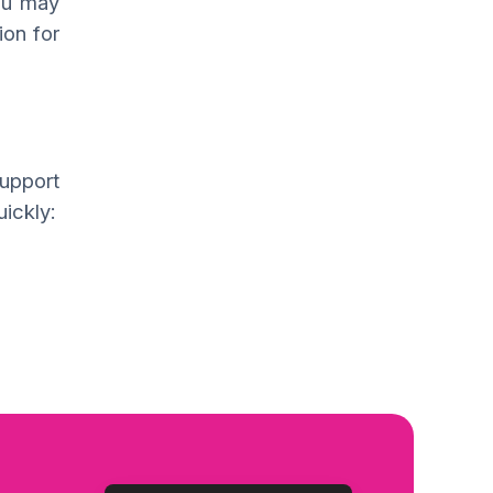
you may
ion for
support
ickly: