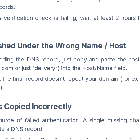
cords.
verification check is failing, wait at least 2 hours
ished Under the Wrong Name / Host
ding the DNS record, just copy and paste the host
.com or just “delivery”) into the Host/Name field.
 the final record doesn’t repeat your domain (for e
).
s Copied Incorrectly
urce of failed authentication. A single missing cha
ate a DNS record.