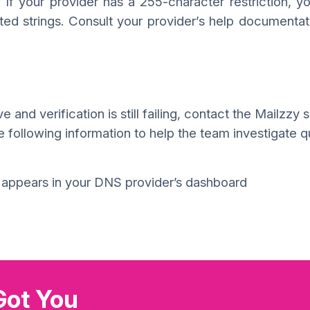
 If your provider has a 255-character restriction, 
oted strings. Consult your provider’s help documentat
 and verification is still failing, contact the Mailzzy 
following information to help the team investigate qu
t appears in your DNS provider’s dashboard
Got You