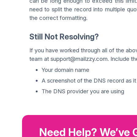
can be long enough to exceed this limit.
need to split the record into multiple qu
the correct formatting.
Still Not Resolving?
If you have worked through all of the above
team at support@mailzzy.com. Include the 
Your domain name
A screenshot of the DNS record as i
The DNS provider you are using
Need Help? We’ve 