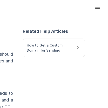
Related Help Articles
How to Get a Custom
Domain for Sending
 should
ses and
eeds to
 and a
he TTL