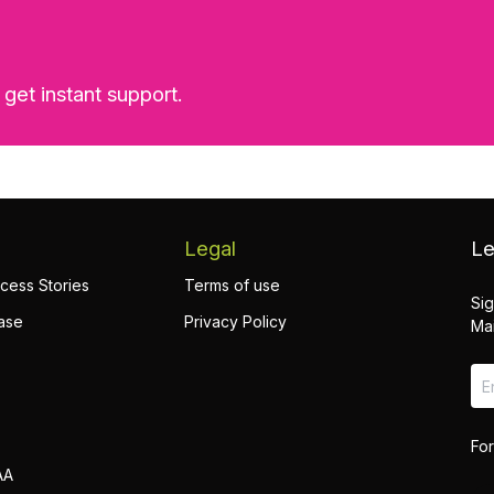
 get instant support.
Legal
Le
cess Stories
Terms of use
Sig
ase
Privacy Policy
Mai
For
AA