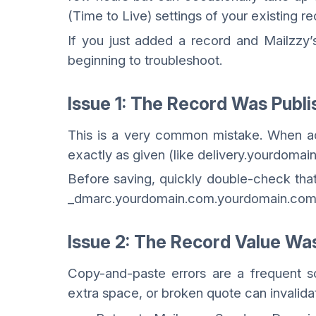
(Time to Live) settings of your existing re
If you just added a record and Mailzzy’s 
beginning to troubleshoot.
Issue 1: The Record Was Publ
This is a very common mistake. When ad
exactly as given (like delivery.yourdomain
Before saving, quickly double-check that
_dmarc.yourdomain.com.yourdomain.com
Issue 2: The Record Value Wa
Copy-and-paste errors are a frequent so
extra space, or broken quote can invalid