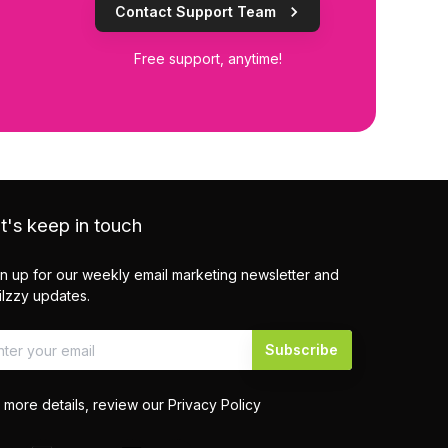
Contact Support Team
Free support, anytime!
t's keep in touch
n up for our weekly email marketing newsletter and
lzzy updates.
Subscribe
 more details, review our
Privacy Policy