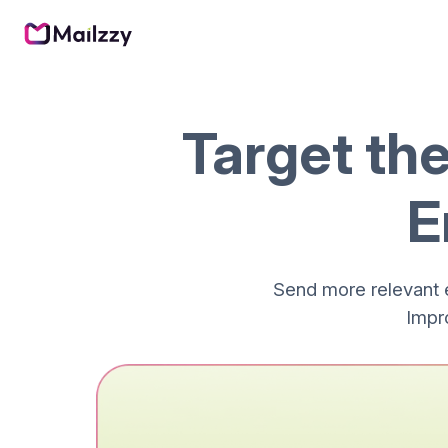
Target th
E
Send more relevant 
Impr