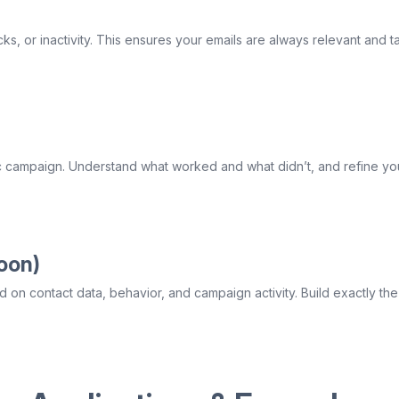
s, or inactivity. This ensures your emails are always relevant and ta
c campaign. Understand what worked and what didn’t, and refine your
oon)
 on contact data, behavior, and campaign activity. Build exactly th