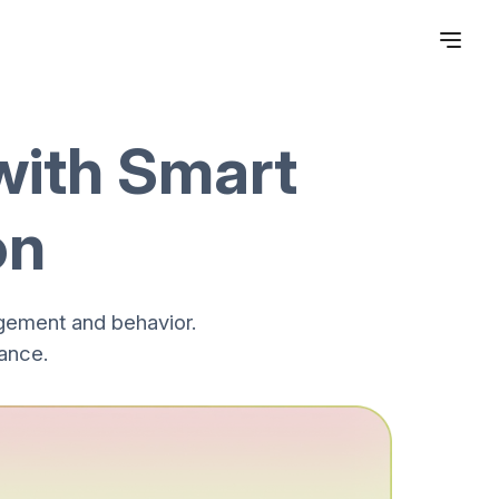
with Smart
on
gement and behavior.
ance.