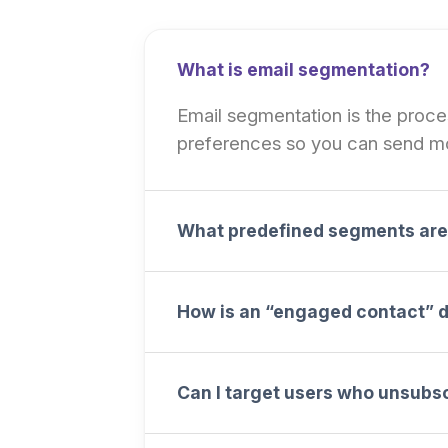
What is email segmentation?
Email segmentation is the process
preferences so you can send mo
What predefined segments are 
How is an “engaged contact” 
Can I target users who unsubs