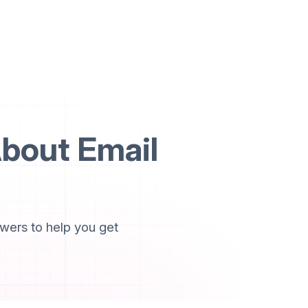
bout Email
wers to help you get