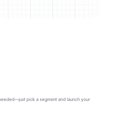
p needed—just pick a segment and launch your