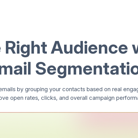
e Right Audience 
mail Segmentati
emails by grouping your contacts based on real enga
ove open rates, clicks, and overall campaign perform