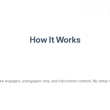
How It Works
s like engaged, unengaged, new, and subscribed contacts. No setu