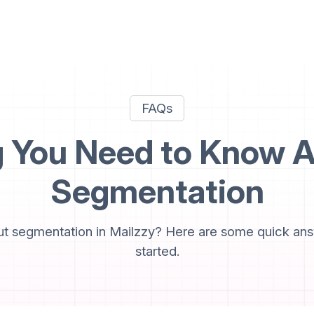
FAQs
g You Need to Know A
Segmentation
t segmentation in Mailzzy? Here are some quick ans
started.