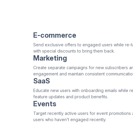
E-commerce
Send exclusive offers to engaged users while re-t
with special discounts to bring them back.
Marketing
Create separate campaigns for new subscribers an
engagement and maintain consistent communicatio
SaaS
Educate new users with onboarding emails while re
feature updates and product benefits.
Events
Target recently active users for event promotions 
users who haven’t engaged recently.