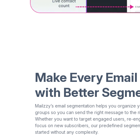
Make Every Email
with Better Segm
Mailzzy’s email segmentation helps you organize y
groups so you can send the right message to the rig
Whether you want to target engaged users, re-eng
focus on new subscribers, our predefined segment
started without any complexity.