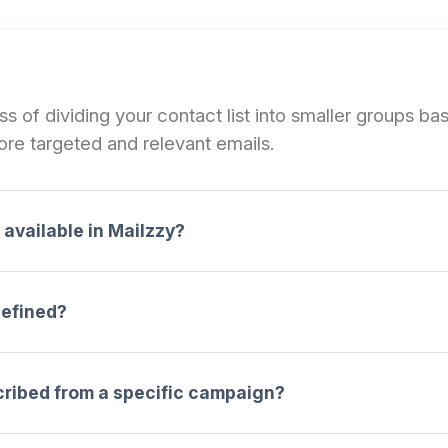
 of dividing your contact list into smaller groups bas
re targeted and relevant emails.
available in Mailzzy?
defined?
cribed from a specific campaign?