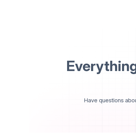
Everythin
Have questions abou