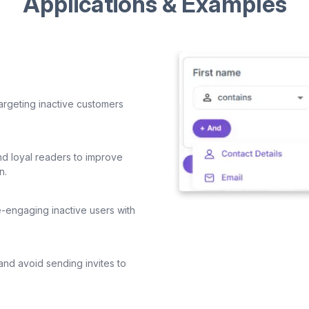
Applications & Examples
argeting inactive customers
d loyal readers to improve
n.
-engaging inactive users with
and avoid sending invites to