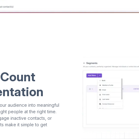
 Count
entation
our audience into meaningful
ht people at the right time.
age inactive contacts, or
s make it simple to get