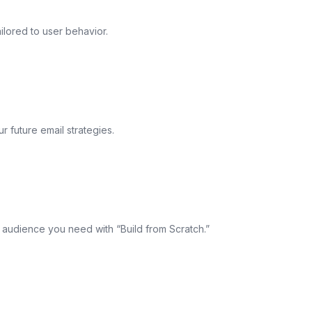
ilored to user behavior.
 future email strategies.
e audience you need with “Build from Scratch.”