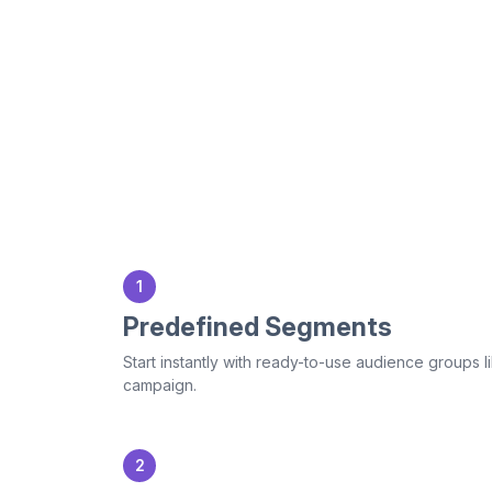
1
Predefined Segments
Start instantly with ready-to-use audience group
campaign.
2