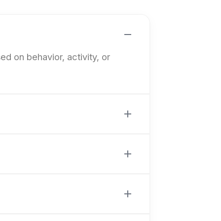
ed on behavior, activity, or