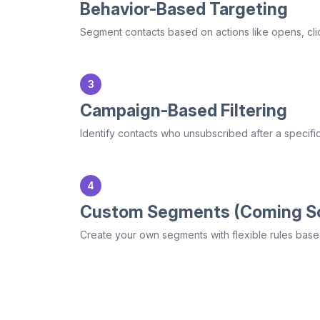
Behavior-Based Targeting
Segment contacts based on actions like opens, click
3
Campaign-Based Filtering
Identify contacts who unsubscribed after a specifi
4
Custom Segments (Coming S
Create your own segments with flexible rules based