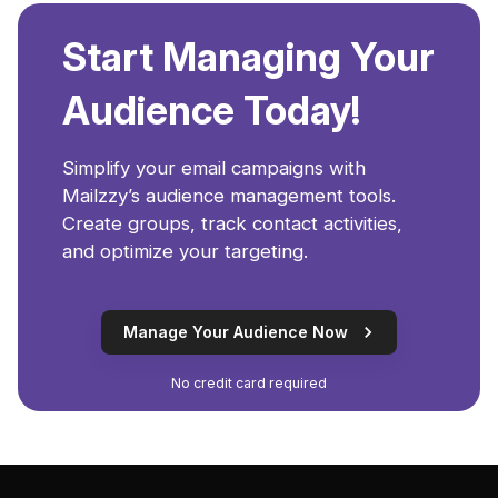
Start Managing Your
Audience Today!
Simplify your email campaigns with
Mailzzy’s audience management tools.
Create groups, track contact activities,
and optimize your targeting.
Manage Your Audience Now
No credit card required