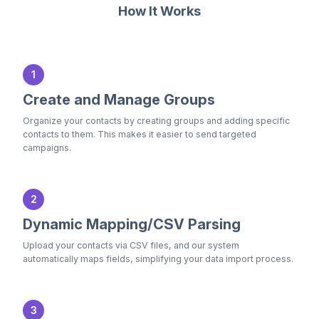
How It Works
1
Create and Manage Groups
Organize your contacts by creating groups and adding specific
contacts to them. This makes it easier to send targeted
campaigns.
2
Dynamic Mapping/CSV Parsing
Upload your contacts via CSV files, and our system
automatically maps fields, simplifying your data import process.
3