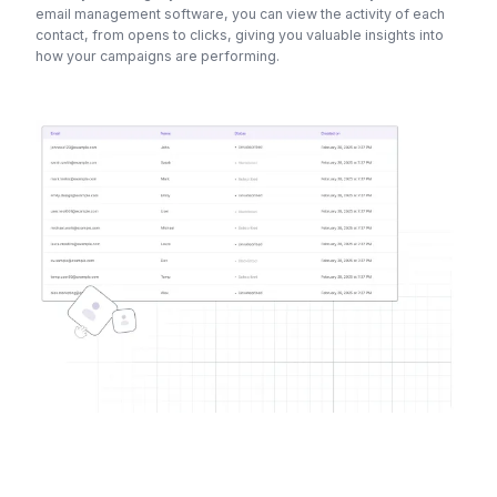
email management software, you can view the activity of each
contact, from opens to clicks, giving you valuable insights into
how your campaigns are performing.