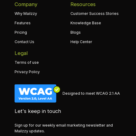
Company
Resources
Why Mailzzy
Customer Success Stories
Features
Knowledge Base
Pricing
Blogs
Contact Us
Help Center
Legal
Terms of use
Privacy Policy
Designed to meet WCAG 2.1 AA
Let's keep in touch
Sign up for our weekly email marketing newsletter and
Mailzzy updates.