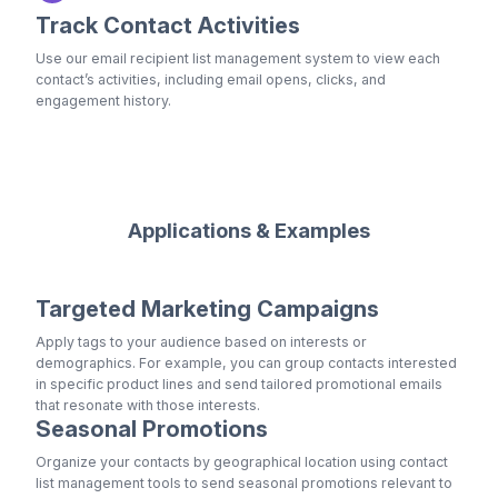
Track Contact Activities
Use our email recipient list management system to view each
contact’s activities, including email opens, clicks, and
engagement history.
Applications & Examples
Targeted Marketing Campaigns
Apply tags to your audience based on interests or
demographics. For example, you can group contacts interested
in specific product lines and send tailored promotional emails
that resonate with those interests.
Seasonal Promotions
Organize your contacts by geographical location using contact
list management tools to send seasonal promotions relevant to