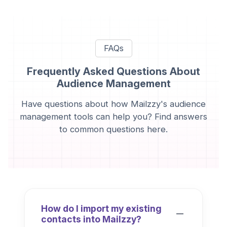
FAQs
Frequently Asked Questions About
Audience Management
Have questions about how Mailzzy's audience
management tools can help you? Find answers
to common questions here.
How do I import my existing
contacts into Mailzzy?