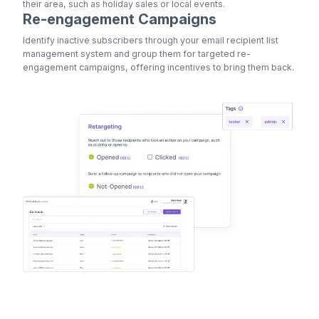
their area, such as holiday sales or local events.
Re-engagement Campaigns
Identify inactive subscribers through your email recipient list
management system and group them for targeted re-
engagement campaigns, offering incentives to bring them back.