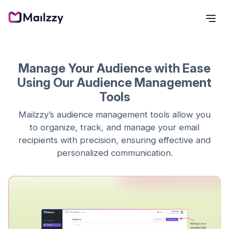
Manage Your Audience with Ease
Using Our Audience Management
Tools
Mailzzy’s audience management tools allow you
to organize, track, and manage your email
recipients with precision, ensuring effective and
personalized communication.