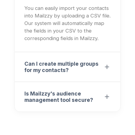
You can easily import your contacts
into Mailzzy by uploading a CSV file.
Our system will automatically map
the fields in your CSV to the
corresponding fields in Mailzzy.
Can I create multiple groups
for my contacts?
Is Mailzzy's audience
management tool secure?