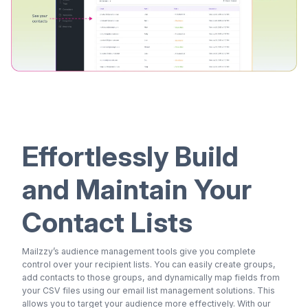
Effortlessly Build
and Maintain Your
Contact Lists
Mailzzy’s audience management tools give you complete
control over your recipient lists. You can easily create groups,
add contacts to those groups, and dynamically map fields from
your CSV files using our email list management solutions. This
allows you to target your audience more effectively. With our