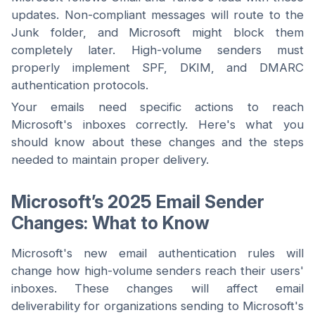
updates. Non-compliant messages will route to the
Junk folder, and Microsoft might block them
completely later. High-volume senders must
properly implement SPF, DKIM, and DMARC
authentication protocols.
Your emails need specific actions to reach
Microsoft's inboxes correctly. Here's what you
should know about these changes and the steps
needed to maintain proper delivery.
Microsoft’s 2025 Email Sender
Changes: What to Know
Microsoft's new email authentication rules will
change how high-volume senders reach their users'
inboxes. These changes will affect email
deliverability for organizations sending to Microsoft's