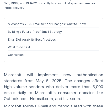
SPF, DKIM, and DMARC correctly to stay out of spam and ensure
inbox delivery.
Microsoft’s 2025 Email Sender Changes: What to Know
Building a Future-Proof Email Strategy
Email Deliverability Best Practices
What to do next
Conclusion
Microsoft will implement new authentication
standards from May 5, 2025. The changes affect
high-volume senders who deliver more than 5,000
emails daily to Microsoft's consumer domains like
Outlook.com, Hotmail.com, and Live.com.
Microsoft follows Gmail and Yahoo's lead with these