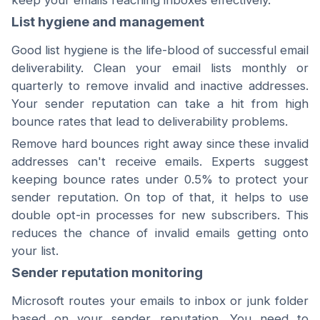
keep your emails reaching inboxes effectively.
List hygiene and management
Good list hygiene is the life-blood of successful email
deliverability. Clean your email lists monthly or
quarterly to remove invalid and inactive addresses.
Your sender reputation can take a hit from high
bounce rates that lead to deliverability problems.
Remove hard bounces right away since these invalid
addresses can't receive emails. Experts suggest
keeping bounce rates under 0.5% to protect your
sender reputation. On top of that, it helps to use
double opt-in processes for new subscribers. This
reduces the chance of invalid emails getting onto
your list.
Sender reputation monitoring
Microsoft routes your emails to inbox or junk folder
based on your sender reputation. You need to