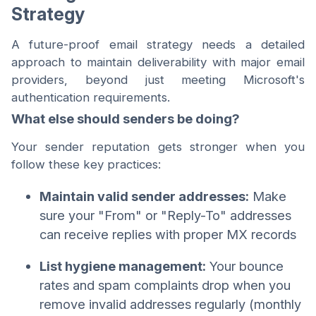
Strategy
A future-proof email strategy needs a detailed
approach to maintain deliverability with major email
providers, beyond just meeting Microsoft's
authentication requirements.
What else should senders be doing?
Your sender reputation gets stronger when you
follow these key practices:
Maintain valid sender addresses:
Make
sure your "From" or "Reply-To" addresses
can receive replies with proper MX records
List hygiene management:
Your bounce
rates and spam complaints drop when you
remove invalid addresses regularly (monthly