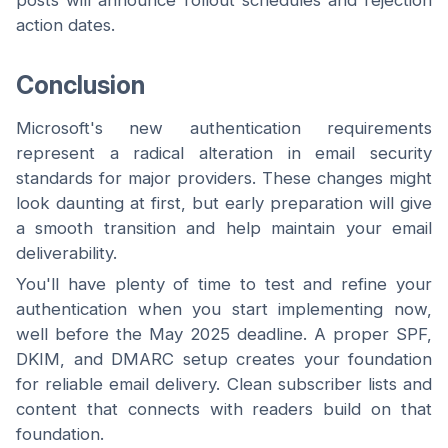
posts will announce rollout schedules and rejection
action dates.
Conclusion
Microsoft's new authentication requirements
represent a radical alteration in email security
standards for major providers. These changes might
look daunting at first, but early preparation will give
a smooth transition and help maintain your email
deliverability.
You'll have plenty of time to test and refine your
authentication when you start implementing now,
well before the May 2025 deadline. A proper SPF,
DKIM, and DMARC setup creates your foundation
for reliable email delivery. Clean subscriber lists and
content that connects with readers build on that
foundation.