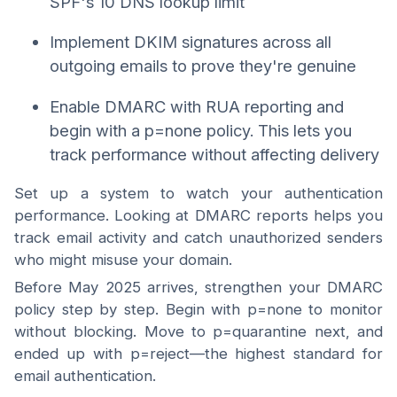
SPF's 10 DNS lookup limit
Implement DKIM signatures across all
outgoing emails to prove they're genuine
Enable DMARC with RUA reporting and
begin with a p=none policy. This lets you
track performance without affecting delivery
Set up a system to watch your authentication
performance. Looking at DMARC reports helps you
track email activity and catch unauthorized senders
who might misuse your domain.
Before May 2025 arrives, strengthen your DMARC
policy step by step. Begin with p=none to monitor
without blocking. Move to p=quarantine next, and
ended up with p=reject—the highest standard for
email authentication.