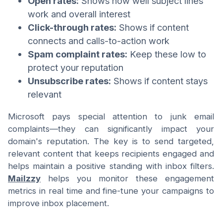
Open rates:
Shows how well subject lines
work and overall interest
Click-through rates:
Shows if content
connects and calls-to-action work
Spam complaint rates:
Keep these low to
protect your reputation
Unsubscribe rates:
Shows if content stays
relevant
Microsoft pays special attention to junk email
complaints—they can significantly impact your
domain's reputation. The key is to send targeted,
relevant content that keeps recipients engaged and
helps maintain a positive standing with inbox filters.
Mailzzy
helps you monitor these engagement
metrics in real time and fine-tune your campaigns to
improve inbox placement.