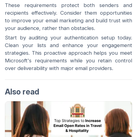
These requirements protect both senders and
recipients effectively. Consider them opportunities
to improve your email marketing and build trust with
your audience, rather than obstacles.
Start by auditing your authentication setup today.
Clean your lists and enhance your engagement
strategies. This proactive approach helps you meet
Microsoft's requirements while you retain control
over deliverability with major email providers.
Also read