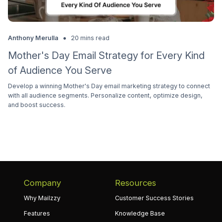
•
Anthony Merulla
20 mins read
Mother's Day Email Strategy for Every Kind
of Audience You Serve
Develop a winning Mother's Day email marketing strategy to connect
with all audience segments. Personalize content, optimize design,
and boost success.
Company
Resources
Why Mailzzy
Customer Success Stories
Features
Knowledge Base