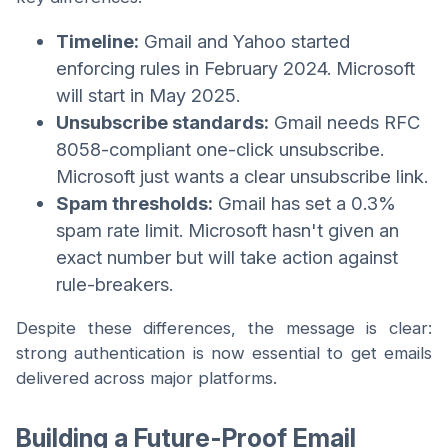
Timeline:
Gmail and Yahoo started
enforcing rules in February 2024. Microsoft
will start in May 2025.
Unsubscribe standards:
Gmail needs RFC
8058-compliant one-click unsubscribe.
Microsoft just wants a clear unsubscribe link.
Spam thresholds:
Gmail has set a 0.3%
spam rate limit. Microsoft hasn't given an
exact number but will take action against
rule-breakers.
Despite these differences, the message is clear:
strong authentication is now essential to get emails
delivered across major platforms.
Building a Future-Proof Email