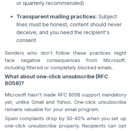
or quarterly recommended)
Transparent mailing practices:
Subject
lines must be honest, content should never
deceive, and you need the recipient's
consent
Senders who don't follow these practices might
face negative consequences from Microsoft,
including filtered or completely blocked emails.
What about one-click unsubscribe (RFC
8058)?
Microsoft hasn't made RFC 8058 support mandatory
yet, unlike Gmail and Yahoo. One-click unsubscribe
remains valuable for your email program.
Spam complaints drop by 30-40% when you set up
one-click unsubscribe properly. Recipients can opt