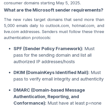
consumer domains starting May 5, 2025.
What are the Microsoft sender requirements?
The new rules target domains that send more than
5,000 emails daily to outlook.com, hotmail.com, and
live.com addresses. Senders must follow these three
authentication protocols:
SPF (Sender Policy Framework):
Must
pass for the sending domain and list all
authorized IP addresses/hosts
DKIM (DomainKeys Identified Mail):
Must
pass to verify email integrity and authenticity
DMARC (Domain-based Message
Authentication, Reporting, and
Conformance):
Must have at least p=none