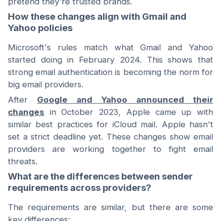
pretend they're trusted brands.
How these changes align with Gmail and
Yahoo policies
Microsoft's rules match what Gmail and Yahoo
started doing in February 2024. This shows that
strong email authentication is becoming the norm for
big email providers.
After
Google and Yahoo announced their
changes
in October 2023, Apple came up with
similar best practices for iCloud mail. Apple hasn't
set a strict deadline yet. These changes show email
providers are working together to fight email
threats.
What are the differences between sender
requirements across providers?
The requirements are similar, but there are some
key differences: