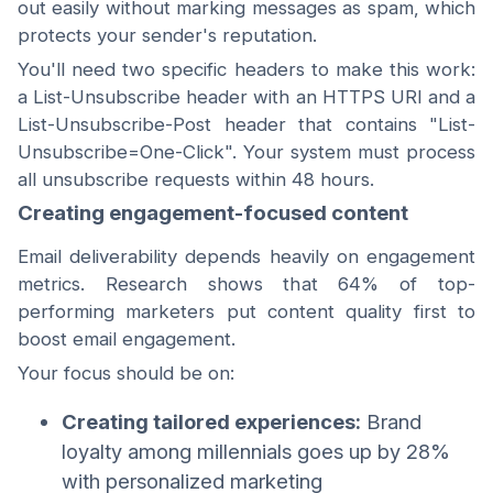
out easily without marking messages as spam, which
protects your sender's reputation.
You'll need two specific headers to make this work:
a List-Unsubscribe header with an HTTPS URI and a
List-Unsubscribe-Post header that contains "List-
Unsubscribe=One-Click". Your system must process
all unsubscribe requests within 48 hours.
Creating engagement-focused content
Email deliverability depends heavily on engagement
metrics. Research shows that 64% of top-
performing marketers put content quality first to
boost email engagement.
Your focus should be on:
Creating tailored experiences:
Brand
loyalty among millennials goes up by 28%
with personalized marketing