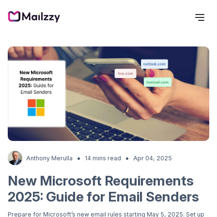
•
•
Anthony Merulla
14 mins read
Apr 04, 2025
New Microsoft Requirements
2025: Guide for Email Senders
Prepare for Microsoft’s new email rules starting May 5, 2025. Set up