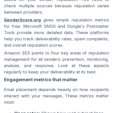
check multiple sources because reputation varies
between providers.
SenderScore.org
gives simple reputation metrics
for free. Microsoft SNDS and Google's Postmaster
Tools provide more detailed data. These platforms
help you track deliverability rates, spam complaints,
and overall reputation scores.
Amazon SES points to four key areas of reputation
management for all senders: prevention, monitoring,
analysis, and response. Look at these aspects
regularly to keep your deliverability at its best.
Engagement metrics that matter
Email placement depends heavily on how recipients
interact with your messages. These metrics matter
most: