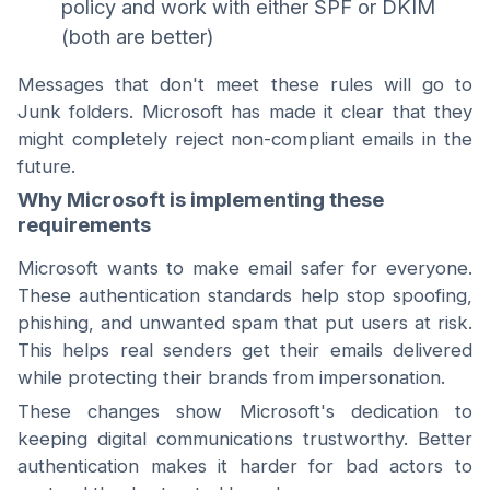
policy and work with either SPF or DKIM
(both are better)
Messages that don't meet these rules will go to
Junk folders. Microsoft has made it clear that they
might completely reject non-compliant emails in the
future.
Why Microsoft is implementing these
requirements
Microsoft wants to make email safer for everyone.
These authentication standards help stop spoofing,
phishing, and unwanted spam that put users at risk.
This helps real senders get their emails delivered
while protecting their brands from impersonation.
These changes show Microsoft's dedication to
keeping digital communications trustworthy. Better
authentication makes it harder for bad actors to