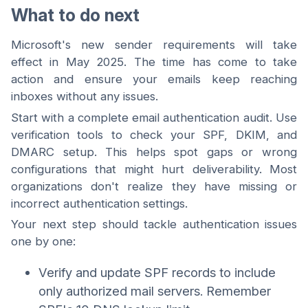
What to do next
Microsoft's new sender requirements will take
effect in May 2025. The time has come to take
action and ensure your emails keep reaching
inboxes without any issues.
Start with a complete email authentication audit. Use
verification tools to check your SPF, DKIM, and
DMARC setup. This helps spot gaps or wrong
configurations that might hurt deliverability. Most
organizations don't realize they have missing or
incorrect authentication settings.
Your next step should tackle authentication issues
one by one:
Verify and update SPF records to include
only authorized mail servers. Remember