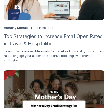
•
Anthony Merulla
20 mins read
Top Strategies to Increase Email Open Rates
in Travel & Hospitality
Learn to write irresistible emails for travel and hospitality. Boost open
rates, engage your audience, and drive bookings with proven
strategies.