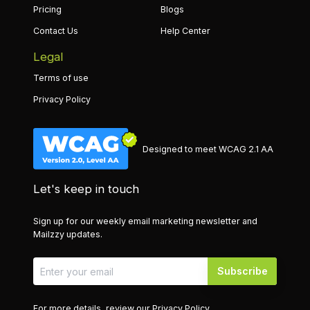
Pricing
Blogs
Contact Us
Help Center
Legal
Terms of use
Privacy Policy
Designed to meet WCAG 2.1 AA
Let's keep in touch
Sign up for our weekly email marketing newsletter and
Mailzzy updates.
Subscribe
For more details, review our
Privacy Policy