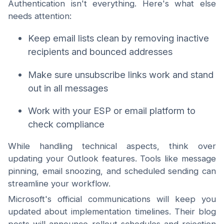
Authentication isn't everything. Here's what else
needs attention:
Keep email lists clean by removing inactive
recipients and bounced addresses
Make sure unsubscribe links work and stand
out in all messages
Work with your ESP or email platform to
check compliance
While handling technical aspects, think over
updating your Outlook features. Tools like message
pinning, email snoozing, and scheduled sending can
streamline your workflow.
Microsoft's official communications will keep you
updated about implementation timelines. Their blog