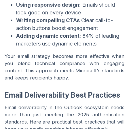
Using responsive design:
Emails should
look good on every device
Writing compelling CTAs
Clear call-to-
action buttons boost engagement
Adding dynamic content:
84% of leading
marketers use dynamic elements
Your email strategy becomes more effective when
you blend technical compliance with engaging
content. This approach meets Microsoft's standards
and keeps recipients happy.
Email Deliverability Best Practices
Email deliverability in the Outlook ecosystem needs
more than just meeting the 2025 authentication
standards. Here are practical best practices that will